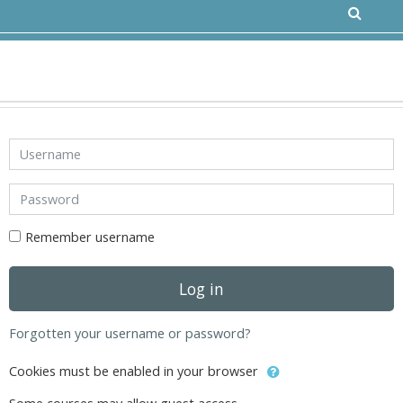
Skip to main content
Username
Password
Remember username
Log in
Forgotten your username or password?
Cookies must be enabled in your browser