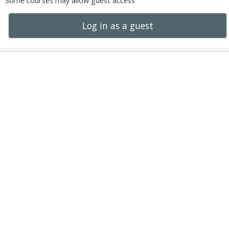
Some courses may allow guest access
Log in as a guest