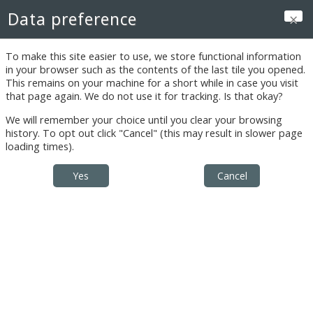
Skip to main content
Data preference
Log in
To make this site easier to use, we store functional information
Announcements
in your browser such as the contents of the last tile you opened.
This remains on your machine for a short while in case you visit
that page again. We do not use it for tracking. Is that okay?
We will remember your choice until you clear your browsing
Restricted
history. To opt out click "Cancel" (this may result in slower page
loading times).
Instructor's
Documents:
Introduction to
Online Portion
Preventive Care