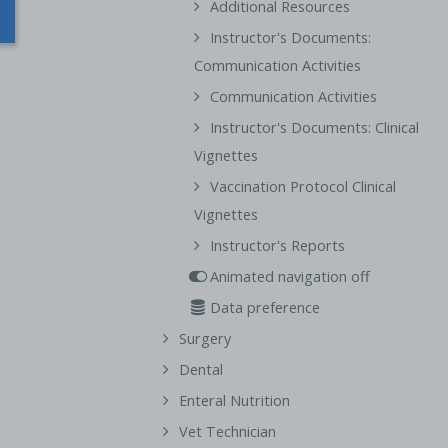
Additional Resources
Instructor's Documents:
Communication Activities
Communication Activities
Instructor's Documents: Clinical
Vignettes
Vaccination Protocol Clinical
Vignettes
Instructor's Reports
Animated navigation off
Data preference
Surgery
Dental
Enteral Nutrition
Vet Technician