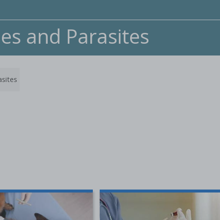
nes and Parasites
asites