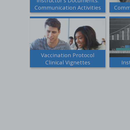
Instructor's Documents:
Communication Activities
Commu
Vaccination Protocol
Clinical Vignettes
Ins