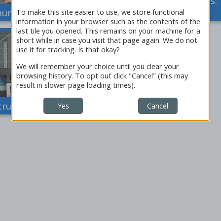
Instructor's Documents:
nication Activities
Clinical Vignettes
To make this site easier to use, we store functional
information in your browser such as the contents of the
last tile you opened. This remains on your machine for a
short while in case you visit that page again. We do not
use it for tracking. Is that okay?
We will remember your choice until you clear your
browsing history. To opt out click "Cancel" (this may
result in slower page loading times).
tructor's Reports