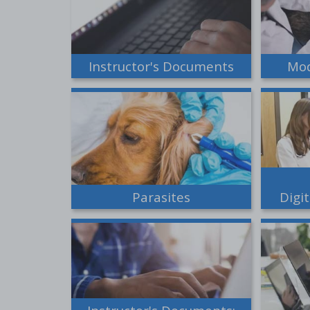
Instructor's Documents
Mod
Parasites
Digi