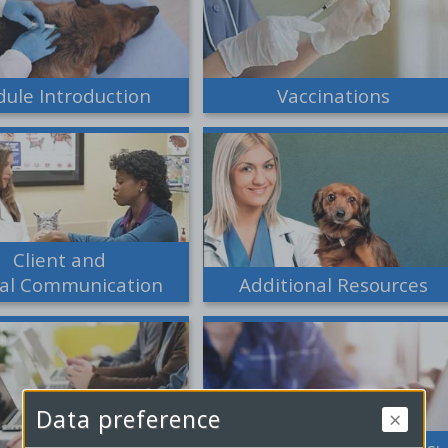
ule Introduction
Vaccinations
Client and
tal Communication
Additional Resources
Data preference