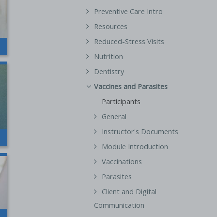
Preventive Care Intro
Resources
Reduced-Stress Visits
Nutrition
Dentistry
Vaccines and Parasites
Participants
General
Instructor's Documents
Module Introduction
Vaccinations
Parasites
Client and Digital
Communication