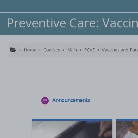
Skip to main content
Preventive Care: Vacci
Home
Courses
Main
PCVE
Vaccines and Par
Announcements