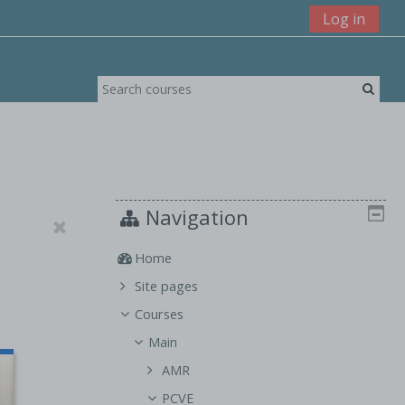
Log in
Navigation
Home
Site pages
Courses
Main
AMR
PCVE