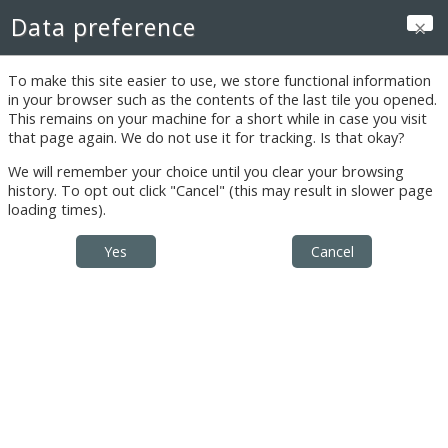
Skip to main content
Data preference
Log in
To make this site easier to use, we store functional information
in your browser such as the contents of the last tile you opened.
This remains on your machine for a short while in case you visit
that page again. We do not use it for tracking. Is that okay?
Instructor's
We will remember your choice until you clear your browsing
Reports
history. To opt out click "Cancel" (this may result in slower page
loading times).